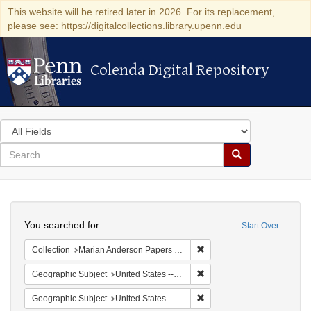
This website will be retired later in 2026. For its replacement,
please see: https://digitalcollections.library.upenn.edu
Colenda Digital Repository
Colenda Digital Repository
Search
in
for
search
Search
for
Colenda
Search
Digital
You searched for:
Start Over
Repository
Remove constraint Collectio
Collection
Marian Anderson Papers (University of Pennsylvania)
Remove constraint Geographi
Geographic Subject
United States -- South Carolina -- Columbia
Remove constraint Geographi
Geographic Subject
United States -- South Carolina -- Orangeburg