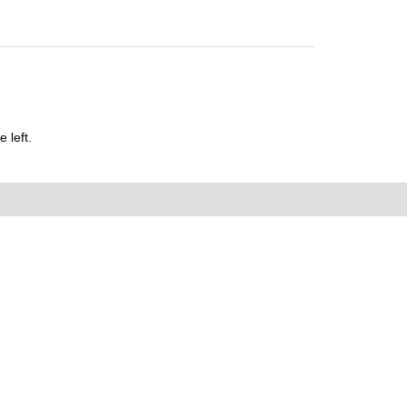
 left.