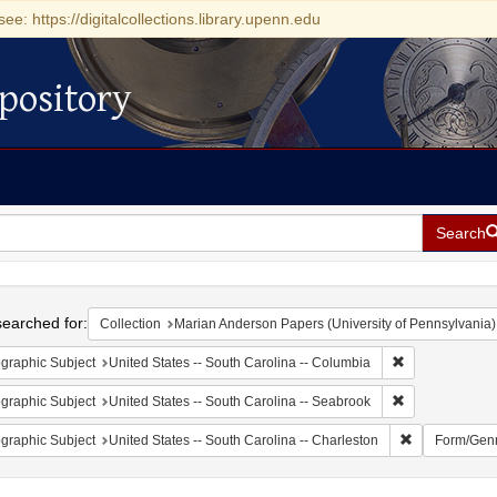
see: https://digitalcollections.library.upenn.edu
pository
Search
h
earched for:
Collection
Marian Anderson Papers (University of Pennsylvania)
Remove constrai
graphic Subject
United States -- South Carolina -- Columbia
Remove constrai
graphic Subject
United States -- South Carolina -- Seabrook
Remove constr
graphic Subject
United States -- South Carolina -- Charleston
Form/Gen