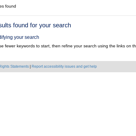
es found
h
sults found for your search
ts
ifying your search
e fewer keywords to start, then refine your search using the links on the
Rights Statements
|
Report accessibility issues and get help