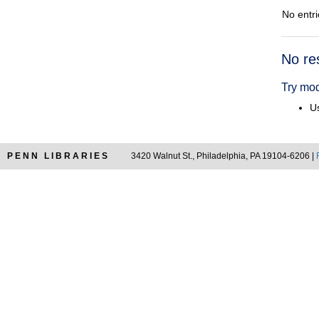
No entri
Searc
No re
Resul
Try mod
Us
PENN LIBRARIES
3420 Walnut St., Philadelphia, PA 19104-6206 |