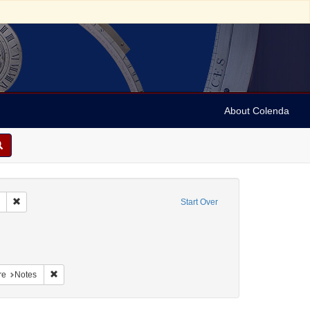
About Colenda
Remove constraint Collection: Marian Anderson Papers (University of Pennsy
Start Over
nt Geographic Subject: United States -- South Carolina -- Columbia
nt Geographic Subject: United States -- South Carolina -- Seabrook
aint Geographic Subject: United States -- South Carolina -- Charleston
Remove constraint Form/Genre: Notes
re
Notes