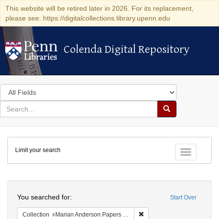
This website will be retired later in 2026. For its replacement,
please see: https://digitalcollections.library.upenn.edu
Colenda Digital Repository
Colenda Digital Repository
Search
in
for
search
Search
for
Colenda
Limit your search
Digital
Toggle fac
Repository
Search
You searched for:
Start Over
Remove constraint Collectio
Collection
Marian Anderson Papers (University of Pennsylvania)