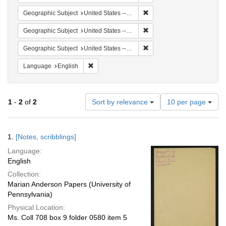
Remove constraint Geographi
Geographic Subject
United States -- South Carolina -- Orangeburg
Remove constraint Geographi
Geographic Subject
United States -- South Carolina -- Charleston
Remove constraint Geographi
Geographic Subject
United States -- South Carolina -- Columbia
Remove constraint Language: English
Language
English
Number
1
-
2
of
2
Sort by relevance
10 per page
of
results
to
Search
1.
[Notes, scribblings]
display
Results
per
Language:
page
English
Collection:
Marian Anderson Papers (University of
Pennsylvania)
Physical Location:
Ms. Coll 708 box 9 folder 0580 item 5