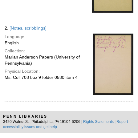
2.
[Notes, scribblings]
Language:
English
Collection:
Marian Anderson Papers (University of
Pennsylvania)
Physical Location:
Ms. Coll 708 box 9 folder 0580 item 4
PENN LIBRARIES
3420 Walnut St., Philadelphia, PA 19104-6206 |
Rights Statements
|
Report
accessibility issues and get help