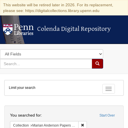
This website will be retired later in 2026. For its replacement,
please see: https://digitalcollections.library.upenn.edu
Colenda Digital Repository
Colenda Digital Repository
Search
in
for
search
Search
for
Colenda
Limit your search
Digital
Toggle fac
Repository
Search
You searched for:
Start Over
Remove constraint Collectio
Collection
Marian Anderson Papers (University of Pennsylvania)