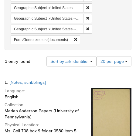
Remove constraint Geographi
Geographic Subject
United States -- South Carolina -- Orangeburg
Remove constraint Geographi
Geographic Subject
United States -- South Carolina -- Charleston
Remove constraint Geographi
Geographic Subject
United States -- South Carolina -- Seabrook
Remove constraint Form/Genre: no
Form/Genre
notes (documents)
Number
1
entry found
Sort by ark identifier
20 per page
of
results
to
Search
1.
[Notes, scribblings]
display
Results
per
Language:
page
English
Collection:
Marian Anderson Papers (University of
Pennsylvania)
Physical Location:
Ms. Coll 708 box 9 folder 0580 item 5