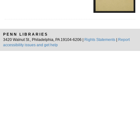
PENN LIBRARIES
3420 Walnut St., Philadelphia, PA 19104-6206 |
Rights Statements
|
Report
accessibility issues and get help