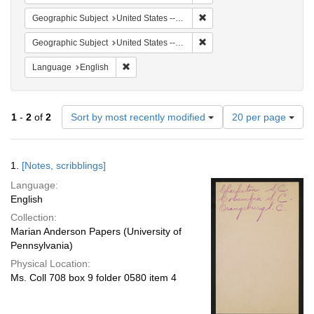
Remove constraint Geographi
Geographic Subject
United States -- South Carolina -- Orangeburg
Remove constraint Geographi
Geographic Subject
United States -- South Carolina -- Charleston
Remove constraint Language: English
Language
English
Number
1
-
2
of
2
Sort by most recently modified
20 per page
of
results
to
Search
1.
[Notes, scribblings]
display
Results
per
Language:
page
English
Collection:
Marian Anderson Papers (University of
Pennsylvania)
Physical Location:
Ms. Coll 708 box 9 folder 0580 item 4