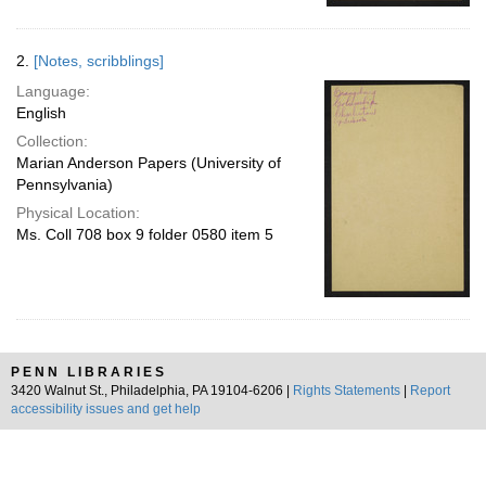
2.
[Notes, scribblings]
Language:
English
Collection:
Marian Anderson Papers (University of
Pennsylvania)
Physical Location:
Ms. Coll 708 box 9 folder 0580 item 5
PENN LIBRARIES
3420 Walnut St., Philadelphia, PA 19104-6206 |
Rights Statements
|
Report
accessibility issues and get help