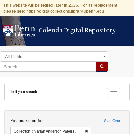
This website will be retired later in 2026. For its replacement,
please see: https://digitalcollections.library.upenn.edu
Colenda Digital Repository
Colenda Digital Repository
Search
in
for
search
Search
for
Colenda
Limit your search
Digital
Toggle fac
Repository
Search
You searched for:
Start Over
Remove constraint Collectio
Collection
Marian Anderson Papers (University of Pennsylvania)