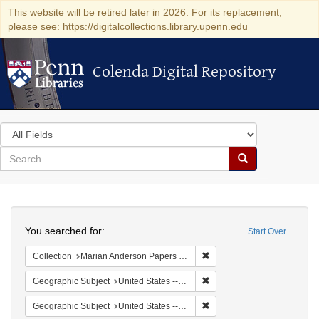
This website will be retired later in 2026. For its replacement,
please see: https://digitalcollections.library.upenn.edu
Colenda Digital Repository
Colenda Digital Repository
Search
in
for
search
Search
for
Colenda
Search
Digital
You searched for:
Start Over
Repository
Remove constraint Collectio
Collection
Marian Anderson Papers (University of Pennsylvania)
Remove constraint Geographi
Geographic Subject
United States -- South Carolina -- Orangeburg
Remove constraint Geographi
Geographic Subject
United States -- South Carolina -- Columbia