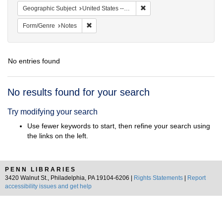
Remove constraint Geographi
Geographic Subject
United States -- South Carolina -- Charleston
Remove constraint Form/Genre: Notes
Form/Genre
Notes
No entries found
Search
No results found for your search
Results
Try modifying your search
Use fewer keywords to start, then refine your search using
the links on the left.
PENN LIBRARIES
3420 Walnut St., Philadelphia, PA 19104-6206 |
Rights Statements
|
Report
accessibility issues and get help