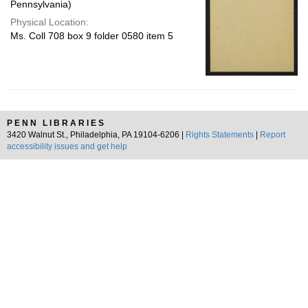
Pennsylvania)
Physical Location:
Ms. Coll 708 box 9 folder 0580 item 5
PENN LIBRARIES
3420 Walnut St., Philadelphia, PA 19104-6206 |
Rights Statements
|
Report
accessibility issues and get help