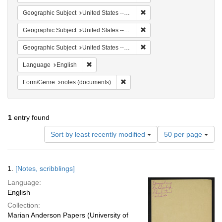
Remove constraint Geographi
Geographic Subject
United States -- South Carolina -- Orangeburg
Remove constraint Geographi
Geographic Subject
United States -- South Carolina -- Columbia
Remove constraint Geographi
Geographic Subject
United States -- South Carolina -- Seabrook
Remove constraint Language: English
Language
English
Remove constraint Form/Genre: no
Form/Genre
notes (documents)
1
entry found
Number
Sort by least recently modified
50 per page
of
results
to
Search
1.
[Notes, scribblings]
display
Results
per
Language:
page
English
Collection:
Marian Anderson Papers (University of