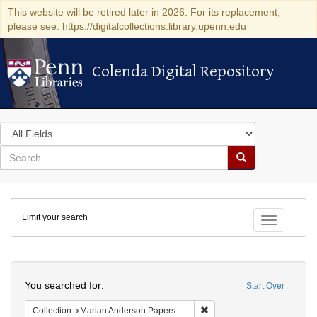
This website will be retired later in 2026. For its replacement,
please see: https://digitalcollections.library.upenn.edu
Colenda Digital Repository
Colenda Digital Repository
Search
in
for
search
Search
for
Colenda
Limit your search
Digital
Toggle fac
Repository
Search
You searched for:
Start Over
Remove constraint Collectio
Collection
Marian Anderson Papers (University of Pennsylvania)