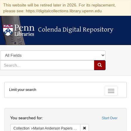
This website will be retired later in 2026. For its replacement,
please see: https://digitalcollections.library.upenn.edu
Colenda Digital Repository
Colenda Digital Repository
Search
in
for
search
Search
for
Colenda
Limit your search
Digital
Toggle fac
Repository
Search
You searched for:
Start Over
Remove constraint Collectio
Collection
Marian Anderson Papers (University of Pennsylvania)