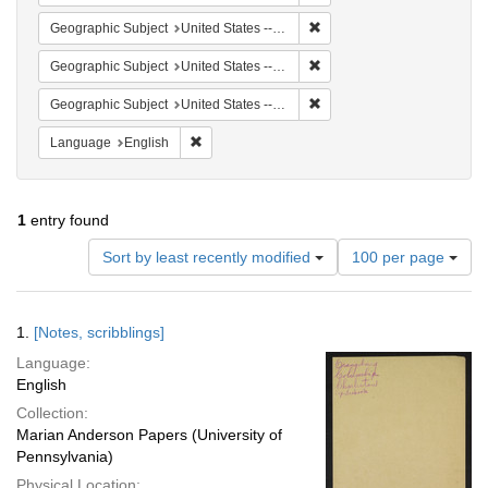
Remove constraint Geographi
Geographic Subject
United States -- South Carolina -- Orangeburg
Remove constraint Geographi
Geographic Subject
United States -- South Carolina -- Columbia
Remove constraint Geographi
Geographic Subject
United States -- South Carolina -- Seabrook
Remove constraint Language: English
Language
English
1
entry found
Number
Sort by least recently modified
100 per page
of
results
to
Search
1.
[Notes, scribblings]
display
Results
per
Language:
page
English
Collection:
Marian Anderson Papers (University of
Pennsylvania)
Physical Location: