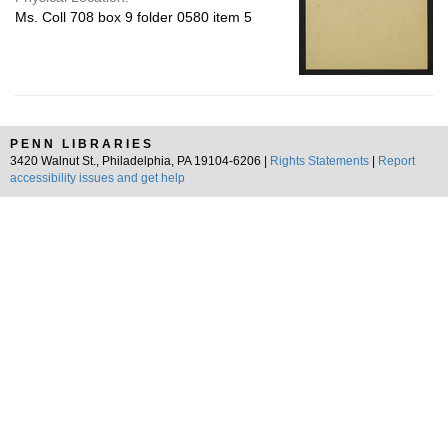
Ms. Coll 708 box 9 folder 0580 item 5
PENN LIBRARIES
3420 Walnut St., Philadelphia, PA 19104-6206 |
Rights Statements
|
Report
accessibility issues and get help