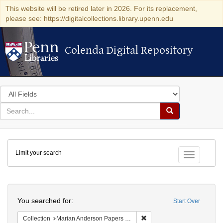
This website will be retired later in 2026. For its replacement,
please see: https://digitalcollections.library.upenn.edu
Colenda Digital Repository
Colenda Digital Repository
Search
in
for
search
Search
for
Colenda
Limit your search
Digital
Toggle fac
Repository
Search
You searched for:
Start Over
Remove constraint Collectio
Collection
Marian Anderson Papers (University of Pennsylvania)