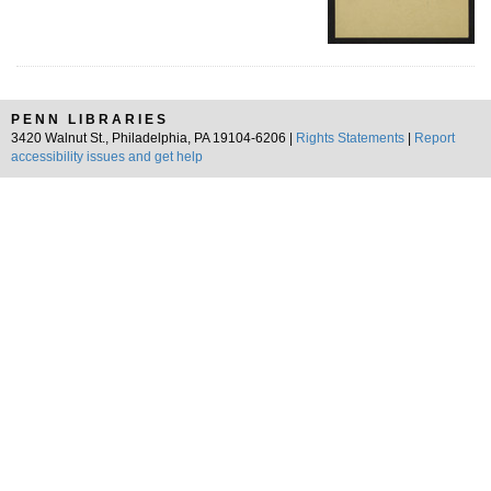
PENN LIBRARIES
3420 Walnut St., Philadelphia, PA 19104-6206 |
Rights Statements
|
Report
accessibility issues and get help