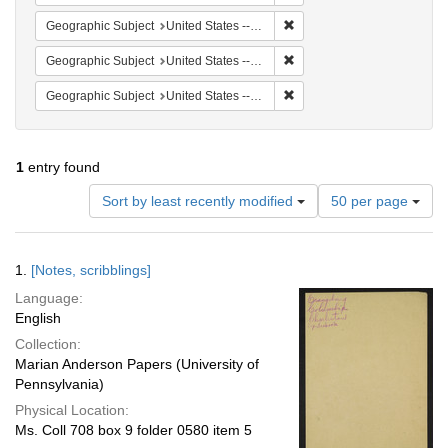
Remove constraint Geographi
Geographic Subject
United States -- South Carolina -- Orangeburg
Remove constraint Geographi
Geographic Subject
United States -- South Carolina -- Columbia
Remove constraint Geographi
Geographic Subject
United States -- South Carolina -- Seabrook
1
entry found
Number
Sort by least recently modified
50 per page
of
results
to
Search
1.
[Notes, scribblings]
display
Results
per
Language:
page
English
Collection:
Marian Anderson Papers (University of
Pennsylvania)
Physical Location:
Ms. Coll 708 box 9 folder 0580 item 5