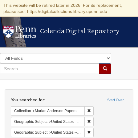
This website will be retired later in 2026. For its replacement,
please see: https://digitalcollections.library.upenn.edu
Colenda Digital Repository
Colenda Digital Repository
Search
in
for
search
Search
for
Colenda
Search
Digital
You searched for:
Start Over
Repository
Remove constraint Collectio
Collection
Marian Anderson Papers (University of Pennsylvania)
Remove constraint Geographi
Geographic Subject
United States -- South Carolina -- Orangeburg
Remove constraint Geographi
Geographic Subject
United States -- South Carolina -- Columbia