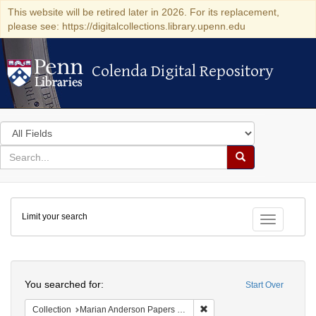
This website will be retired later in 2026. For its replacement,
please see: https://digitalcollections.library.upenn.edu
Colenda Digital Repository
Colenda Digital Repository
Search
in
for
search
Search
for
Colenda
Limit your search
Digital
Toggle fac
Repository
Search
You searched for:
Start Over
Remove constraint Collectio
Collection
Marian Anderson Papers (University of Pennsylvania)