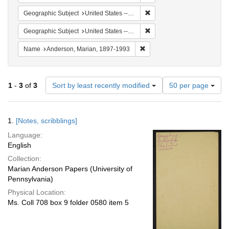
Remove constraint Geographi
Geographic Subject
United States -- South Carolina -- Orangeburg
Remove constraint Geographi
Geographic Subject
United States -- South Carolina -- Columbia
Remove constraint Name: And
Name
Anderson, Marian, 1897-1993
Number
1
-
3
of
3
Sort by least recently modified
50 per page
of
results
to
Search
1.
[Notes, scribblings]
display
Results
per
Language:
page
English
Collection:
Marian Anderson Papers (University of
Pennsylvania)
Physical Location:
Ms. Coll 708 box 9 folder 0580 item 5