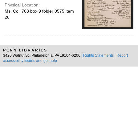
Physical Location:
Ms. Coll 708 box 9 folder 0575 item
26
PENN LIBRARIES
3420 Walnut St., Philadelphia, PA 19104-6206 |
Rights Statements
|
Report
accessibility issues and get help