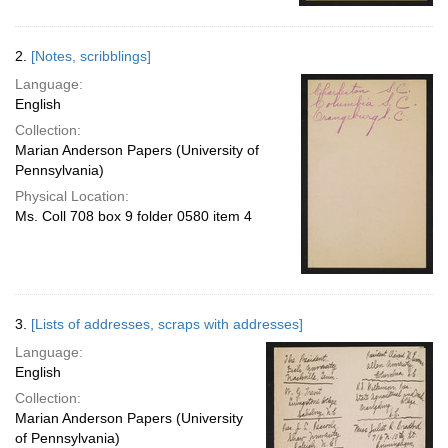
2.
[Notes, scribblings]
Language:
English
Collection:
Marian Anderson Papers (University of
Pennsylvania)
Physical Location:
Ms. Coll 708 box 9 folder 0580 item 4
3.
[Lists of addresses, scraps with addresses]
Language:
English
Collection:
Marian Anderson Papers (University
of Pennsylvania)