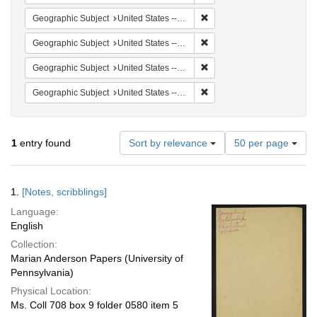
Remove constraint Geographi
Geographic Subject
United States -- South Carolina -- Orangeburg
Remove constraint Geographi
Geographic Subject
United States -- South Carolina -- Seabrook
Remove constraint Geographi
Geographic Subject
United States -- South Carolina -- Charleston
Remove constraint Geographi
Geographic Subject
United States -- South Carolina -- Columbia
Number
1
entry found
Sort by relevance
50 per page
of
results
to
Search
1.
[Notes, scribblings]
display
Results
per
Language:
page
English
Collection:
Marian Anderson Papers (University of
Pennsylvania)
Physical Location:
Ms. Coll 708 box 9 folder 0580 item 5