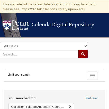
This website will be retired later in 2026. For its replacement,
please see: https://digitalcollections.library.upenn.edu
Colenda Digital Repository
Colenda Digital Repository
Search
in
for
search
Search
for
Colenda
Limit your search
Digital
Toggle fac
Repository
Search
You searched for:
Start Over
Remove constraint Collectio
Collection
Marian Anderson Papers (University of Pennsylvania)