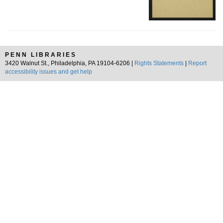
PENN LIBRARIES
3420 Walnut St., Philadelphia, PA 19104-6206 |
Rights Statements
|
Report
accessibility issues and get help