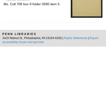
Ms. Coll 708 box 9 folder 0580 item 5
PENN LIBRARIES
3420 Walnut St., Philadelphia, PA 19104-6206 |
Rights Statements
|
Report
accessibility issues and get help