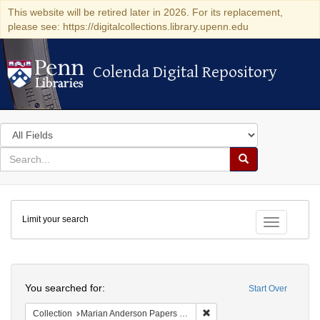
This website will be retired later in 2026. For its replacement,
please see: https://digitalcollections.library.upenn.edu
Colenda Digital Repository
Colenda Digital Repository
Search
in
for
search
Search
for
Colenda
Limit your search
Digital
Toggle fac
Repository
Search
You searched for:
Start Over
Remove constraint Collectio
Collection
Marian Anderson Papers (University of Pennsylvania)