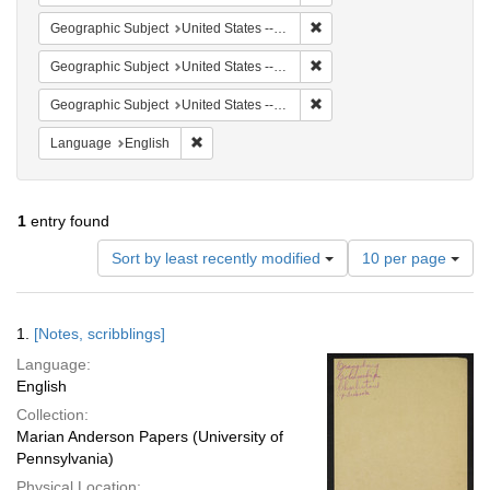
Remove constraint Geographi
Geographic Subject
United States -- South Carolina -- Orangeburg
Remove constraint Geographi
Geographic Subject
United States -- South Carolina -- Seabrook
Remove constraint Geographi
Geographic Subject
United States -- South Carolina -- Charleston
Remove constraint Language: English
Language
English
1
entry found
Number
Sort by least recently modified
10 per page
of
results
to
Search
1.
[Notes, scribblings]
display
Results
per
Language:
page
English
Collection:
Marian Anderson Papers (University of
Pennsylvania)
Physical Location: