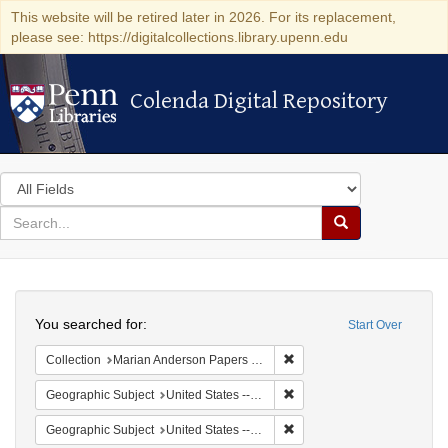
This website will be retired later in 2026. For its replacement,
please see: https://digitalcollections.library.upenn.edu
Colenda Digital Repository
Colenda Digital Repository
Search
in
for
search
Search
for
Colenda
Search
Digital
You searched for:
Start Over
Repository
Remove constraint Collectio
Collection
Marian Anderson Papers (University of Pennsylvania)
Remove constraint Geographi
Geographic Subject
United States -- South Carolina -- Orangeburg
Remove constraint Geographi
Geographic Subject
United States -- South Carolina -- Seabrook