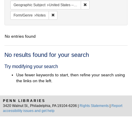
Remove constraint Geographi
Geographic Subject
United States -- South Carolina -- Charleston
Remove constraint Form/Genre: Notes
Form/Genre
Notes
No entries found
Search
No results found for your search
Results
Try modifying your search
Use fewer keywords to start, then refine your search using
the links on the left.
PENN LIBRARIES
3420 Walnut St., Philadelphia, PA 19104-6206 |
Rights Statements
|
Report
accessibility issues and get help