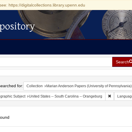
see: https://digitalcollections.library.upenn.edu
pository
Search
h
earched for:
Collection
Marian Anderson Papers (University of Pennsylvania)
Remove const
graphic Subject
United States -- South Carolina -- Orangeburg
Languag
found