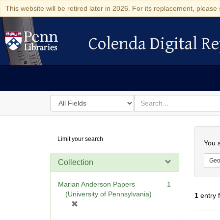
This website will be retired later in 2026. For its replacement, please 
Colenda Digital Re
Colenda Digital Repository
Search
for
search
in
for
Colenda
Searc
Limit your search
Digital
You s
Repository
Geo
Collection
Marian Anderson Papers
1
(University of Pennsylvania)
1
entry 
[
r