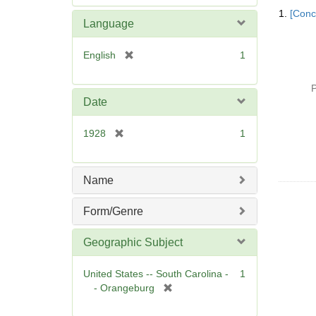
Searc
e
1.
[Conc
Resul
m
Language
o
v
[
English
1
e
r
]
e
P
m
Date
o
v
[
1928
1
e
r
]
e
m
Name
o
v
Form/Genre
e
]
Geographic Subject
United States -- South Carolina -
1
[
- Orangeburg
r
e