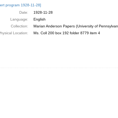
h
ert program 1928-11-28]
ts
Date:
1928-11-28
Language:
English
Collection:
Marian Anderson Papers (University of Pennsylvan
hysical Location:
Ms. Coll 200 box 192 folder 8779 item 4