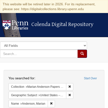
This website will be retired later in 2026. For its replacement,
please see: https://digitalcollections.library.upenn.edu
Colenda Digital Repository
Colenda Digital Repository
Search
in
for
search
Search
for
Colenda
Search
Digital
You searched for:
Start Over
Repository
Remove constraint Collectio
Collection
Marian Anderson Papers (University of Pennsylvania)
Remove constraint Geographi
Geographic Subject
United States -- South Carolina -- Orangeburg
Remove constraint Name: Anderson, Mari
Name
Anderson, Marian