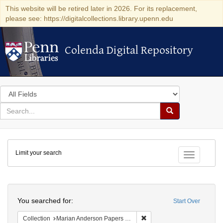
This website will be retired later in 2026. For its replacement,
please see: https://digitalcollections.library.upenn.edu
Colenda Digital Repository
Colenda Digital Repository
Search
in
for
search
Search
for
Colenda
Limit your search
Digital
Toggle fac
Repository
Search
You searched for:
Start Over
Remove constraint Collectio
Collection
Marian Anderson Papers (University of Pennsylvania)