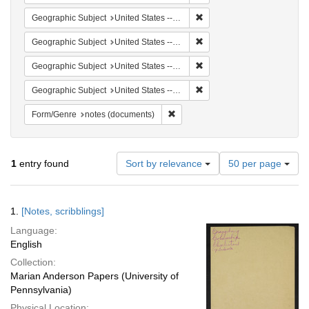
Remove constraint Geographi
Geographic Subject
United States -- South Carolina -- Seabrook
Remove constraint Geographi
Geographic Subject
United States -- South Carolina -- Charleston
Remove constraint Geographi
Geographic Subject
United States -- South Carolina -- Orangeburg
Remove constraint Geographi
Geographic Subject
United States -- South Carolina -- Columbia
Remove constraint Form/Genre: no
Form/Genre
notes (documents)
Number
1
entry found
Sort by relevance
50 per page
of
results
to
Search
1.
[Notes, scribblings]
display
Results
per
Language:
page
English
Collection:
Marian Anderson Papers (University of
Pennsylvania)
Physical Location: