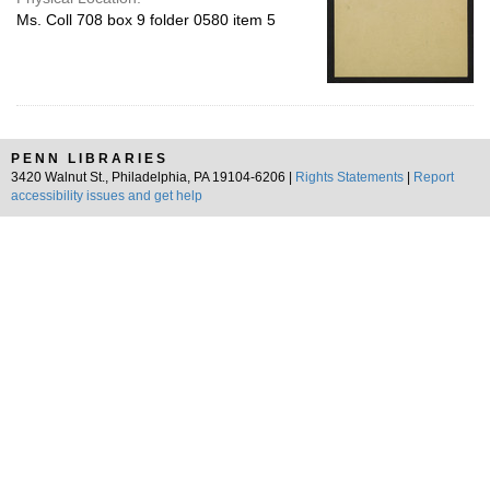
Ms. Coll 708 box 9 folder 0580 item 5
PENN LIBRARIES
3420 Walnut St., Philadelphia, PA 19104-6206 |
Rights Statements
|
Report
accessibility issues and get help