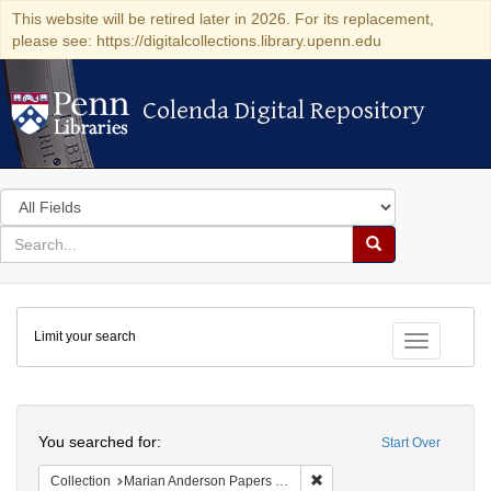
This website will be retired later in 2026. For its replacement,
please see: https://digitalcollections.library.upenn.edu
Colenda Digital Repository
Colenda Digital Repository
Search
in
for
search
Search
for
Colenda
Limit your search
Digital
Toggle fac
Repository
Search
You searched for:
Start Over
Remove constraint Collectio
Collection
Marian Anderson Papers (University of Pennsylvania)