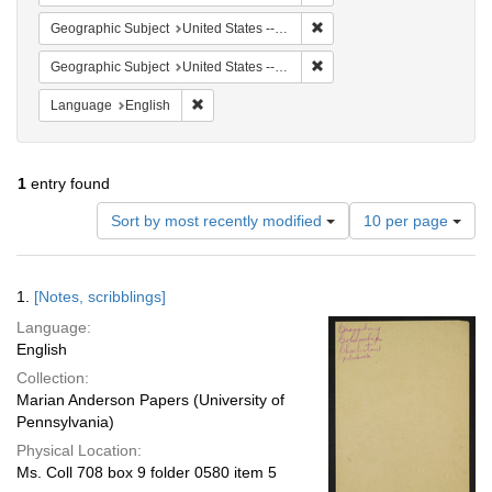
Remove constraint Geographi
Geographic Subject
United States -- South Carolina -- Seabrook
Remove constraint Geographi
Geographic Subject
United States -- South Carolina -- Charleston
Remove constraint Language: English
Language
English
1
entry found
Number
Sort by most recently modified
10 per page
of
results
to
Search
1.
[Notes, scribblings]
display
Results
per
Language:
page
English
Collection:
Marian Anderson Papers (University of
Pennsylvania)
Physical Location:
Ms. Coll 708 box 9 folder 0580 item 5