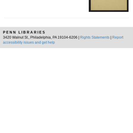
PENN LIBRARIES
3420 Walnut St., Philadelphia, PA 19104-6206 |
Rights Statements
|
Report
accessibility issues and get help