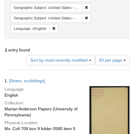
Remove constraint Geographi
Geographic Subject
United States -- South Carolina -- Seabrook
Remove constraint Geographi
Geographic Subject
United States -- South Carolina -- Charleston
Remove constraint Language: English
Language
English
1
entry found
Number
Sort by most recently modified
50 per page
of
results
to
Search
1.
[Notes, scribblings]
display
Results
per
Language:
page
English
Collection:
Marian Anderson Papers (University of
Pennsylvania)
Physical Location:
Ms. Coll 708 box 9 folder 0580 item 5