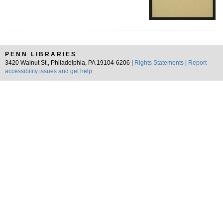
PENN LIBRARIES
3420 Walnut St., Philadelphia, PA 19104-6206 |
Rights Statements
|
Report
accessibility issues and get help