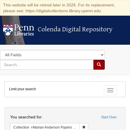
This website will be retired later in 2026. For its replacement,
please see: https://digitalcollections.library.upenn.edu
Colenda Digital Repository
Colenda Digital Repository
Search
in
for
search
Search
for
Colenda
Limit your search
Digital
Toggle fac
Repository
Search
You searched for:
Start Over
Remove constraint Collectio
Collection
Marian Anderson Papers (University of Pennsylvania)