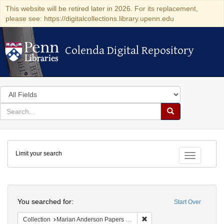
This website will be retired later in 2026. For its replacement,
please see: https://digitalcollections.library.upenn.edu
Colenda Digital Repository
Colenda Digital Repository
Search
in
for
search
Search
for
Colenda
Limit your search
Digital
Toggle fac
Repository
Search
You searched for:
Start Over
Remove constraint Collectio
Collection
Marian Anderson Papers (University of Pennsylvania)