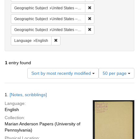
Remove constraint Geographi
Geographic Subject
United States -- South Carolina -- Seabrook
Remove constraint Geographi
Geographic Subject
United States -- South Carolina -- Columbia
Remove constraint Geographi
Geographic Subject
United States -- South Carolina -- Charleston
Remove constraint Language: English
Language
English
1
entry found
Number
Sort by most recently modified
50 per page
of
results
to
Search
1.
[Notes, scribblings]
display
Results
per
Language:
page
English
Collection:
Marian Anderson Papers (University of
Pennsylvania)
Physical Location: