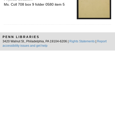
Ms. Coll 708 box 9 folder 0580 item 5
PENN LIBRARIES
3420 Walnut St., Philadelphia, PA 19104-6206 |
Rights Statements
|
Report
accessibility issues and get help