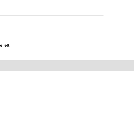
 left.