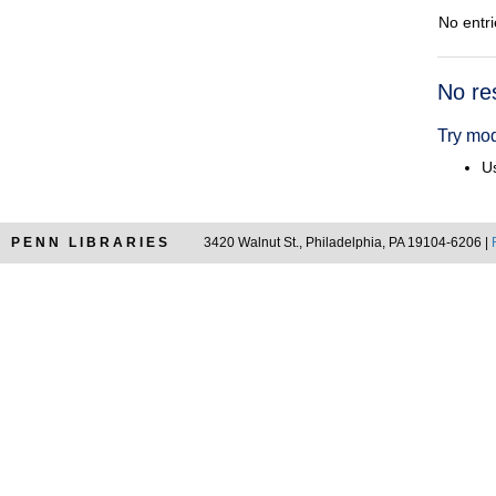
No entri
Searc
No re
Resul
Try mod
Us
PENN LIBRARIES
3420 Walnut St., Philadelphia, PA 19104-6206 |