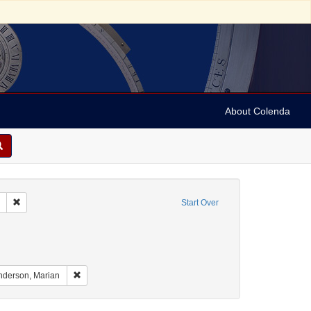
About Colenda
Remove constraint Collection: Marian Anderson Papers (University of Pennsy
Start Over
nt Geographic Subject: United States -- South Carolina -- Seabrook
nt Geographic Subject: United States -- South Carolina -- Columbia
aint Geographic Subject: United States -- South Carolina -- Charleston
Remove constraint Name: Anderson, Marian
nderson, Marian