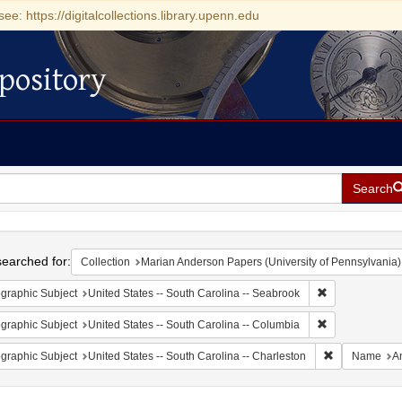
see: https://digitalcollections.library.upenn.edu
pository
Search
h
earched for:
Collection
Marian Anderson Papers (University of Pennsylvania)
Remove constrai
graphic Subject
United States -- South Carolina -- Seabrook
Remove constrai
graphic Subject
United States -- South Carolina -- Columbia
Remove constr
graphic Subject
United States -- South Carolina -- Charleston
Name
A