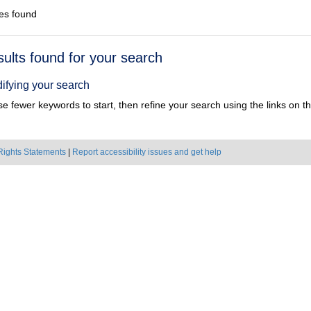
es found
h
sults found for your search
ts
ifying your search
e fewer keywords to start, then refine your search using the links on the
Rights Statements
|
Report accessibility issues and get help