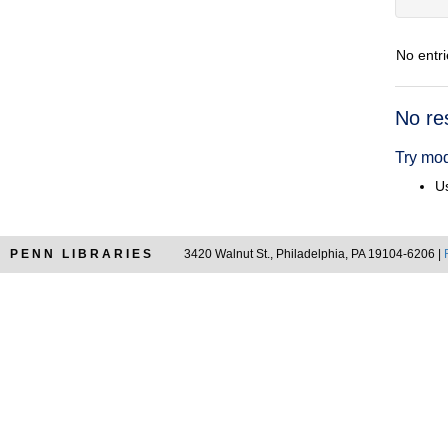
No entri
Searc
No re
Resul
Try mod
Us
PENN LIBRARIES
3420 Walnut St., Philadelphia, PA 19104-6206 |