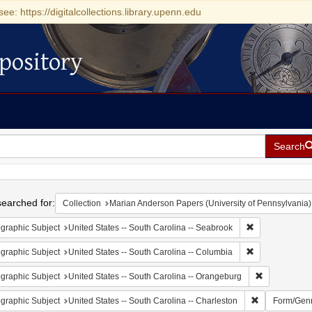
see: https://digitalcollections.library.upenn.edu
pository
Search
h
earched for:
Collection
Marian Anderson Papers (University of Pennsylvania)
Remove constrai
graphic Subject
United States -- South Carolina -- Seabrook
Remove constrai
graphic Subject
United States -- South Carolina -- Columbia
Remove const
graphic Subject
United States -- South Carolina -- Orangeburg
Remove constr
graphic Subject
United States -- South Carolina -- Charleston
Form/Gen