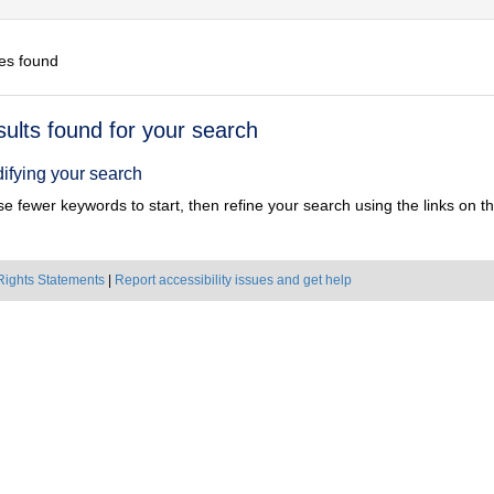
es found
h
sults found for your search
ts
ifying your search
e fewer keywords to start, then refine your search using the links on the
Rights Statements
|
Report accessibility issues and get help