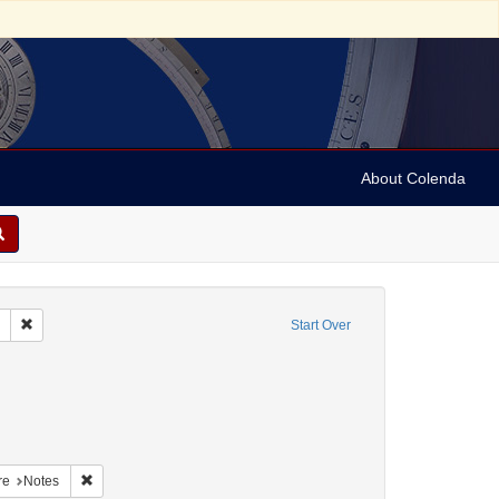
About Colenda
Remove constraint Collection: Marian Anderson Papers (University of Pennsy
Start Over
nt Geographic Subject: United States -- South Carolina -- Seabrook
nt Geographic Subject: United States -- South Carolina -- Columbia
raint Geographic Subject: United States -- South Carolina -- Orangeburg
aint Geographic Subject: United States -- South Carolina -- Charleston
Remove constraint Form/Genre: Notes
re
Notes