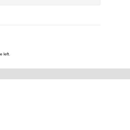
 left.