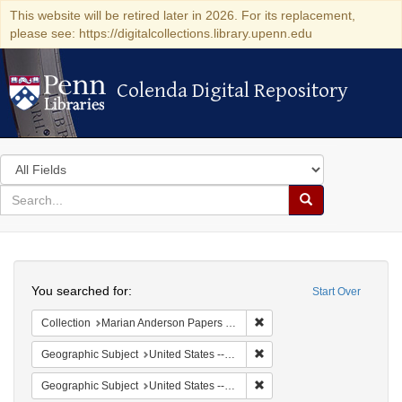
This website will be retired later in 2026. For its replacement,
please see: https://digitalcollections.library.upenn.edu
Colenda Digital Repository
Colenda Digital Repository
Search
in
for
search
Search
for
Colenda
Search
Digital
You searched for:
Start Over
Repository
Remove constraint Collectio
Collection
Marian Anderson Papers (University of Pennsylvania)
Remove constraint Geographi
Geographic Subject
United States -- South Carolina -- Seabrook
Remove constraint Geographi
Geographic Subject
United States -- South Carolina -- Columbia