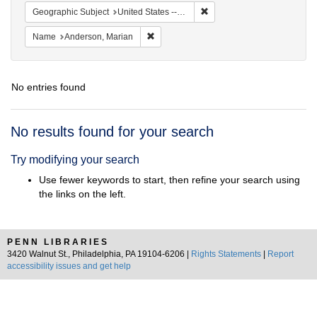
Remove constraint Geographi
Geographic Subject
United States -- South Carolina -- Orangeburg
Remove constraint Name: Anderson, Mari
Name
Anderson, Marian
No entries found
Search
No results found for your search
Results
Try modifying your search
Use fewer keywords to start, then refine your search using
the links on the left.
PENN LIBRARIES
3420 Walnut St., Philadelphia, PA 19104-6206 |
Rights Statements
|
Report
accessibility issues and get help