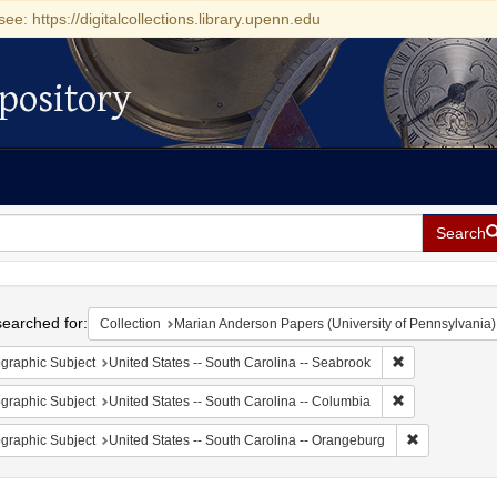
see: https://digitalcollections.library.upenn.edu
pository
Search
h
earched for:
Collection
Marian Anderson Papers (University of Pennsylvania)
Remove constrai
graphic Subject
United States -- South Carolina -- Seabrook
Remove constrai
graphic Subject
United States -- South Carolina -- Columbia
Remove const
graphic Subject
United States -- South Carolina -- Orangeburg