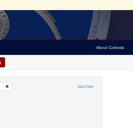
About Colenda
Remove constraint Collection: Marian Anderson Papers (University of Pennsy
Start Over
nt Geographic Subject: United States -- South Carolina -- Seabrook
nt Geographic Subject: United States -- South Carolina -- Columbia
raint Geographic Subject: United States -- South Carolina -- Orangeburg