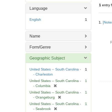
e
1
entry 
m
Language
o
v
Searc
English
1
e
1.
[Notes
Resul
]
Name
P
Form/Genre
Geographic Subject
United States -- South Carolina -
1
- Charleston
United States -- South Carolina -
1
[
- Columbia
r
United States -- South Carolina -
1
e
[
- Orangeburg
m
r
United States -- South Carolina -
1
o
e
[
- Seabrook
v