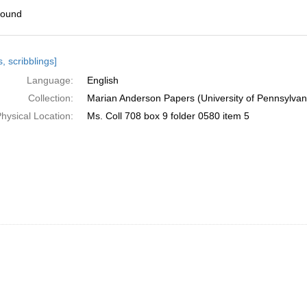
found
h
, scribblings]
ts
Language:
English
Collection:
Marian Anderson Papers (University of Pennsylvan
hysical Location:
Ms. Coll 708 box 9 folder 0580 item 5