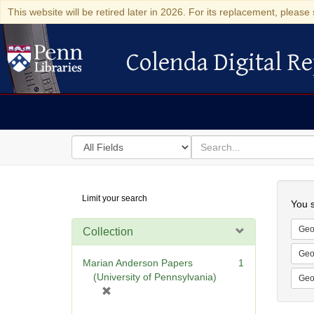
This website will be retired later in 2026. For its replacement, please 
Colenda Digital Re
Colenda Digital Repository
Search
for
search
in
for
Colenda
Searc
Limit your search
Digital
You s
Repository
Geo
Collection
Geo
Marian Anderson Papers
1
(University of Pennsylvania)
Geo
[
r