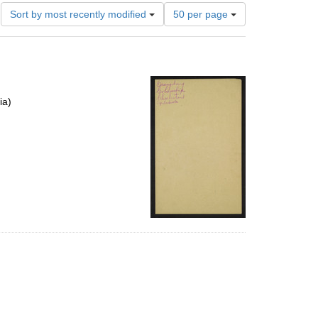
Number
Sort by most recently modified
50 per page
of
results
to
display
per
page
ia)