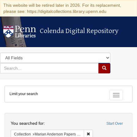
This website will be retired later in 2026. For its replacement,
please see: https://digitalcollections.library.upenn.edu
Colenda Digital Repository
Colenda Digital Repository
Search
in
for
search
Search
for
Colenda
Limit your search
Digital
Toggle fac
Repository
Search
You searched for:
Start Over
Remove constraint Collectio
Collection
Marian Anderson Papers (University of Pennsylvania)