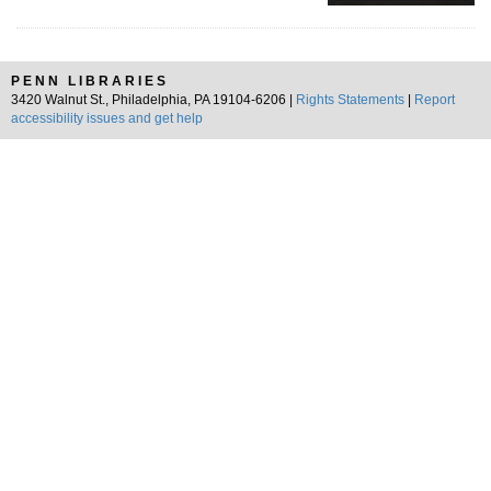
PENN LIBRARIES
3420 Walnut St., Philadelphia, PA 19104-6206 |
Rights Statements
|
Report
accessibility issues and get help