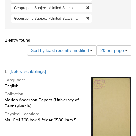
Remove constraint Geographi
Geographic Subject
United States -- South Carolina -- Seabrook
Remove constraint Geographi
Geographic Subject
United States -- South Carolina -- Columbia
1
entry found
Number
Sort by least recently modified
20 per page
of
results
to
Search
1.
[Notes, scribblings]
display
Results
per
Language:
page
English
Collection:
Marian Anderson Papers (University of
Pennsylvania)
Physical Location:
Ms. Coll 708 box 9 folder 0580 item 5