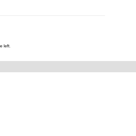
 left.