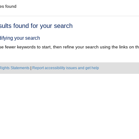
es found
h
sults found for your search
ts
ifying your search
e fewer keywords to start, then refine your search using the links on the
Rights Statements
|
Report accessibility issues and get help