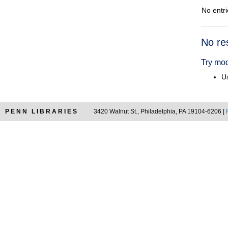
No entri
Searc
No re
Resul
Try mod
Us
PENN LIBRARIES
3420 Walnut St., Philadelphia, PA 19104-6206 |