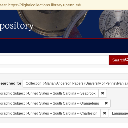
see: https://digitalcollections.library.upenn.edu
pository
Search
h
earched for:
Collection
Marian Anderson Papers (University of Pennsylvania)
Remove constrai
graphic Subject
United States -- South Carolina -- Seabrook
Remove const
graphic Subject
United States -- South Carolina -- Orangeburg
Remove constr
graphic Subject
United States -- South Carolina -- Charleston
Language