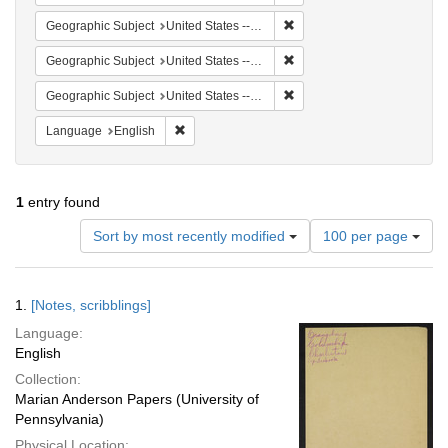
Remove constraint Geographi
Geographic Subject
United States -- South Carolina -- Seabrook
Remove constraint Geographi
Geographic Subject
United States -- South Carolina -- Orangeburg
Remove constraint Geographi
Geographic Subject
United States -- South Carolina -- Charleston
Remove constraint Language: English
Language
English
1
entry found
Number
Sort by most recently modified
100 per page
of
results
to
Search
1.
[Notes, scribblings]
display
Results
per
Language:
page
English
Collection:
Marian Anderson Papers (University of
Pennsylvania)
Physical Location: