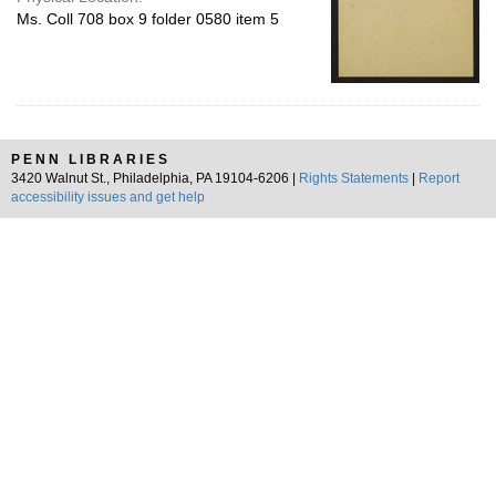
Ms. Coll 708 box 9 folder 0580 item 5
PENN LIBRARIES
3420 Walnut St., Philadelphia, PA 19104-6206 |
Rights Statements
|
Report
accessibility issues and get help