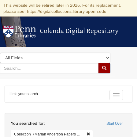
This website will be retired later in 2026. For its replacement,
please see: https://digitalcollections.library.upenn.edu
Colenda Digital Repository
Colenda Digital Repository
Search
in
for
search
Search
for
Colenda
Limit your search
Digital
Toggle fac
Repository
Search
You searched for:
Start Over
Remove constraint Collectio
Collection
Marian Anderson Papers (University of Pennsylvania)