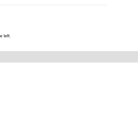
 left.