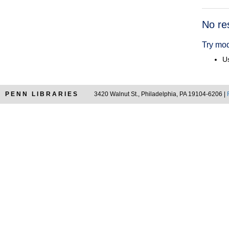
Searc
No re
Resul
Try mod
Us
PENN LIBRARIES
3420 Walnut St., Philadelphia, PA 19104-6206 |