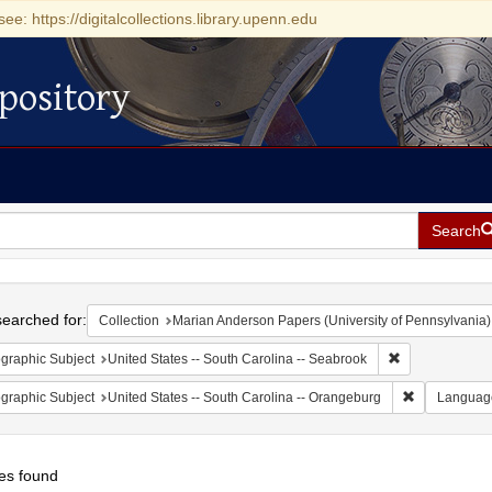
see: https://digitalcollections.library.upenn.edu
pository
Search
h
earched for:
Collection
Marian Anderson Papers (University of Pennsylvania)
Remove constrai
graphic Subject
United States -- South Carolina -- Seabrook
Remove const
graphic Subject
United States -- South Carolina -- Orangeburg
Languag
es found