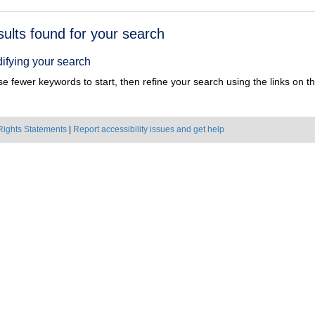
h
sults found for your search
ts
ifying your search
e fewer keywords to start, then refine your search using the links on the
Rights Statements
|
Report accessibility issues and get help