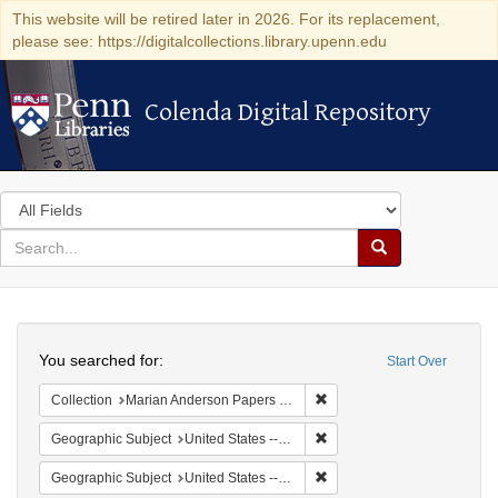
This website will be retired later in 2026. For its replacement,
please see: https://digitalcollections.library.upenn.edu
Colenda Digital Repository
Colenda Digital Repository
Search
in
for
search
Search
for
Colenda
Search
Digital
You searched for:
Start Over
Repository
Remove constraint Collectio
Collection
Marian Anderson Papers (University of Pennsylvania)
Remove constraint Geographi
Geographic Subject
United States -- South Carolina -- Seabrook
Remove constraint Geographi
Geographic Subject
United States -- South Carolina -- Orangeburg