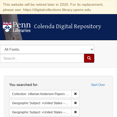
This website will be retired later in 2026. For its replacement,
please see: https://digitalcollections.library.upenn.edu
Colenda Digital Repository
Colenda Digital Repository
Search
in
for
search
Search
for
Colenda
Search
Digital
You searched for:
Start Over
Repository
Remove constraint Collectio
Collection
Marian Anderson Papers (University of Pennsylvania)
Remove constraint Geographi
Geographic Subject
United States -- South Carolina -- Seabrook
Remove constraint Geographi
Geographic Subject
United States -- South Carolina -- Orangeburg