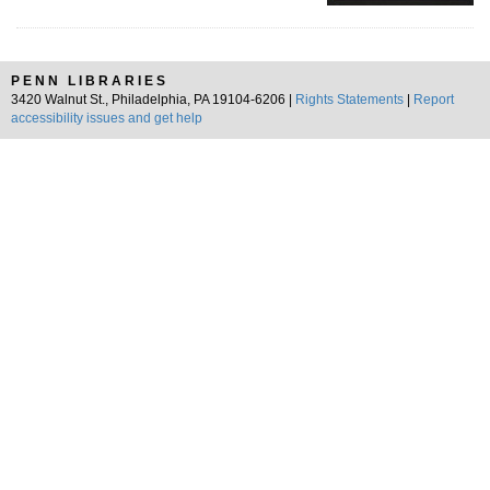
PENN LIBRARIES
3420 Walnut St., Philadelphia, PA 19104-6206 |
Rights Statements
|
Report
accessibility issues and get help