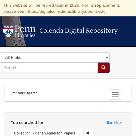
This website will be retired later in 2026. For its replacement,
please see: https://digitalcollections.library.upenn.edu
Colenda Digital Repository
Colenda Digital Repository
Search
in
for
search
Search
for
Colenda
Limit your search
Digital
Toggle fac
Repository
Search
You searched for:
Start Over
Remove constraint Collectio
Collection
Marian Anderson Papers (University of Pennsylvania)