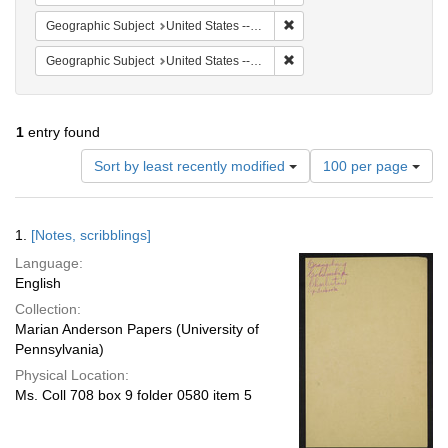
Remove constraint Geographi
Geographic Subject
United States -- South Carolina -- Seabrook
Remove constraint Geographi
Geographic Subject
United States -- South Carolina -- Orangeburg
1
entry found
Number
Sort by least recently modified
100 per page
of
results
to
Search
1.
[Notes, scribblings]
display
Results
per
Language:
page
English
Collection:
Marian Anderson Papers (University of
Pennsylvania)
Physical Location:
Ms. Coll 708 box 9 folder 0580 item 5