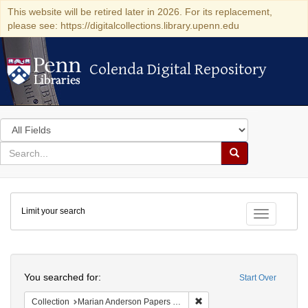
This website will be retired later in 2026. For its replacement,
please see: https://digitalcollections.library.upenn.edu
Colenda Digital Repository
Colenda Digital Repository
Search
in
for
search
Search
for
Colenda
Limit your search
Digital
Toggle fac
Repository
Search
You searched for:
Start Over
Remove constraint Collectio
Collection
Marian Anderson Papers (University of Pennsylvania)