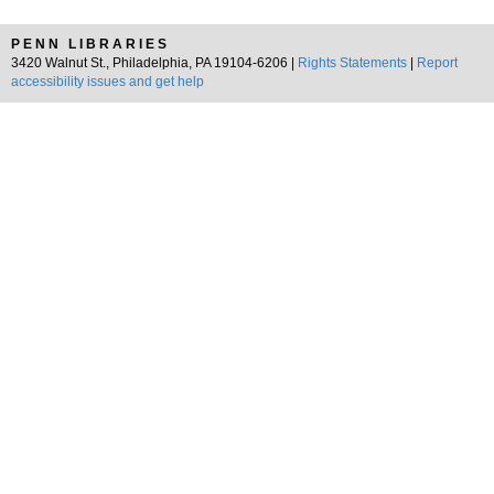
PENN LIBRARIES
3420 Walnut St., Philadelphia, PA 19104-6206 |
Rights Statements
|
Report
accessibility issues and get help