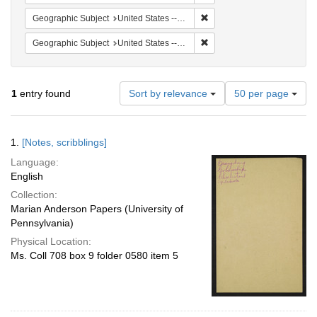
Remove constraint Geographi
Geographic Subject
United States -- South Carolina -- Seabrook
Remove constraint Geographi
Geographic Subject
United States -- South Carolina -- Orangeburg
Number
1
entry found
Sort by relevance
50 per page
of
results
to
Search
1.
[Notes, scribblings]
display
Results
per
Language:
page
English
Collection:
Marian Anderson Papers (University of
Pennsylvania)
Physical Location:
Ms. Coll 708 box 9 folder 0580 item 5