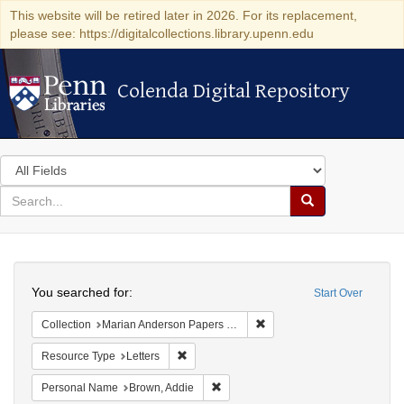
This website will be retired later in 2026. For its replacement,
please see: https://digitalcollections.library.upenn.edu
Colenda Digital Repository
Colenda Digital Repository
Search
in
for
search
Search
for
Colenda
Search
Digital
You searched for:
Start Over
Repository
Remove constraint Collectio
Collection
Marian Anderson Papers (University of Pennsylvania)
Remove constraint Resource Type: Letters
Resource Type
Letters
Remove constraint Personal Name: B
Personal Name
Brown, Addie