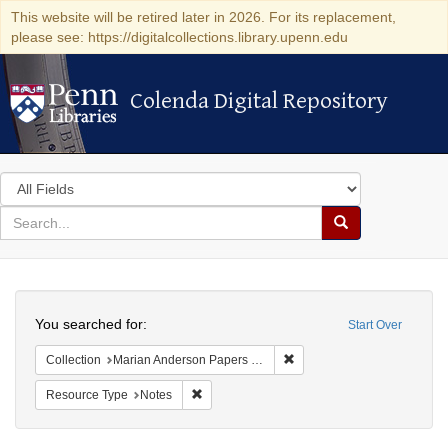
This website will be retired later in 2026. For its replacement,
please see: https://digitalcollections.library.upenn.edu
Colenda Digital Repository
Colenda Digital Repository
Search
in
for
search
Search
for
Colenda
Search
Digital
You searched for:
Start Over
Repository
Remove constraint Collectio
Collection
Marian Anderson Papers (University of Pennsylvania)
Remove constraint Resource Type: Notes
Resource Type
Notes