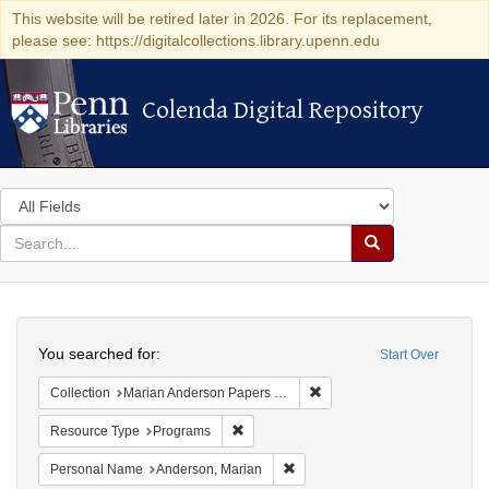
This website will be retired later in 2026. For its replacement,
please see: https://digitalcollections.library.upenn.edu
Colenda Digital Repository
Colenda Digital Repository
Search
in
for
search
Search
for
Colenda
Search
Digital
You searched for:
Start Over
Repository
Remove constraint Collectio
Collection
Marian Anderson Papers (University of Pennsylvania)
Remove constraint Resource Type: Prog
Resource Type
Programs
Remove constraint Personal Na
Personal Name
Anderson, Marian