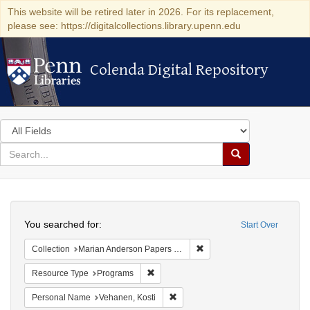
This website will be retired later in 2026. For its replacement,
please see: https://digitalcollections.library.upenn.edu
Colenda Digital Repository
Colenda Digital Repository
Search
in
for
search
Search
for
Colenda
Search
Digital
You searched for:
Start Over
Repository
Remove constraint Collectio
Collection
Marian Anderson Papers (University of Pennsylvania)
Remove constraint Resource Type: Prog
Resource Type
Programs
Remove constraint Personal Name:
Personal Name
Vehanen, Kosti