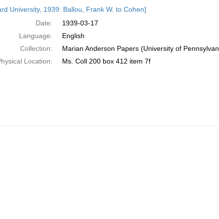
h
rd University, 1939: Ballou, Frank W. to Cohen]
ts
Date:
1939-03-17
Language:
English
Collection:
Marian Anderson Papers (University of Pennsylvan
hysical Location:
Ms. Coll 200 box 412 item 7f