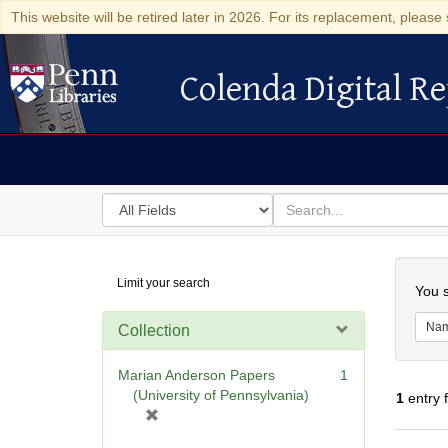
This website will be retired later in 2026. For its replacement, please 
Colenda Digital Re
Colenda Digital Repository
Search
for
search
in
for
Colenda
Searc
Limit your search
Digital
You s
Repository
Na
Collection
Marian Anderson Papers
1
(University of Pennsylvania)
1
entry 
[
r