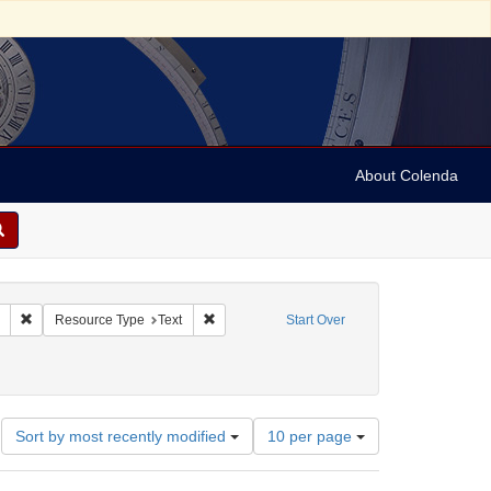
About Colenda
Remove constraint Collection: Marian Anderson Papers (University of Pennsy
Remove constraint Resource Type: Text
Resource Type
Text
Start Over
39
Number
Sort by most recently modified
10 per page
of
results