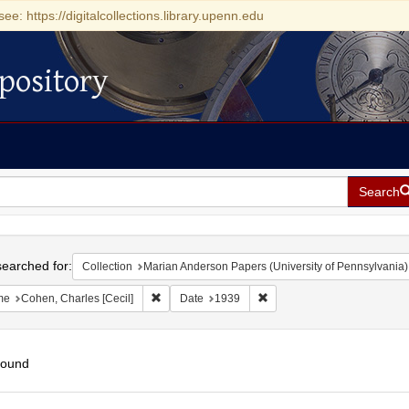
see: https://digitalcollections.library.upenn.edu
pository
Search
h
earched for:
Collection
Marian Anderson Papers (University of Pennsylvania)
Remove constraint Name: Cohen, Charles [Cecil]
Remove constraint Date: 19
me
Cohen, Charles [Cecil]
Date
1939
found