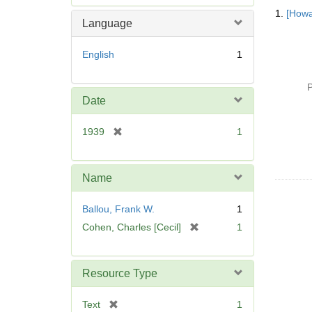
Searc
e
1.
[Howa
Resul
m
Language
o
v
English
1
e
]
P
Date
[
1939
1
r
e
m
Name
o
v
Ballou, Frank W.
1
e
[
Cohen, Charles [Cecil]
1
]
r
e
m
Resource Type
o
v
[
Text
1
e