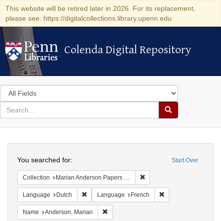
This website will be retired later in 2026. For its replacement,
please see: https://digitalcollections.library.upenn.edu
Colenda Digital Repository
Colenda Digital Repository
Search
in
for
search
Search
for
Colenda
Search
Digital
You searched for:
Start Over
Repository
Remove constraint Collectio
Collection
Marian Anderson Papers (University of Pennsylvania)
Remove constraint Language: Dutch
Remove constraint L
Language
Dutch
Language
French
Remove constraint Name: Anderson, Mari
Name
Anderson, Marian