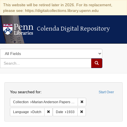
This website will be retired later in 2026. For its replacement,
please see: https://digitalcollections.library.upenn.edu
Colenda Digital Repository
Colenda Digital Repository
Search
in
for
search
Search
for
Colenda
Search
Digital
You searched for:
Start Over
Repository
Remove constraint Collectio
Collection
Marian Anderson Papers (University of Pennsylvania)
Remove constraint Language: Dutch
Remove constraint Date: 19
Language
Dutch
Date
1933