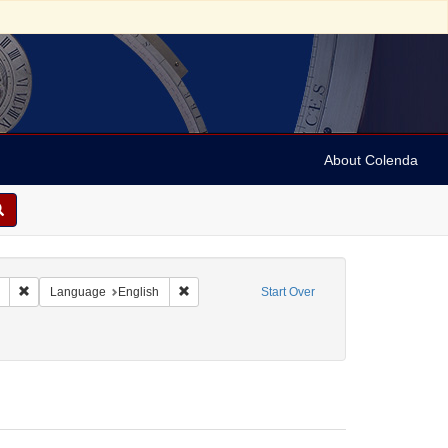
About Colenda
Remove constraint Collection: Marian Anderson Papers (University of Pennsy
Remove constraint Language: English
Language
English
Start Over
ame: Cohen, Charles [Cecil]