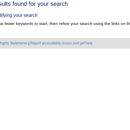
h
sults found for your search
ts
ifying your search
e fewer keywords to start, then refine your search using the links on the
Rights Statements
|
Report accessibility issues and get help