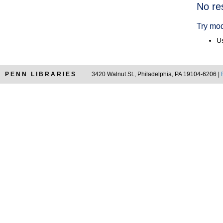
Searc
No re
Resul
Try mod
Us
PENN LIBRARIES
3420 Walnut St., Philadelphia, PA 19104-6206 |