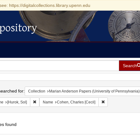
see: https://digitalcollections.library.upenn.edu
pository
Search
h
earched for:
Collection
Marian Anderson Papers (University of Pennsylvania)
Remove constraint Name: [Hurok, Sol]
Remove constraint N
me
[Hurok, Sol]
Name
Cohen, Charles [Cecil]
es found