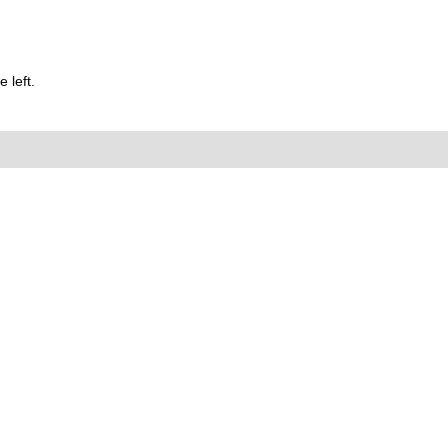
 left.