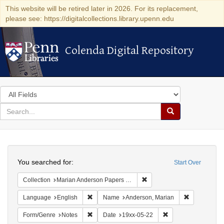
This website will be retired later in 2026. For its replacement,
please see: https://digitalcollections.library.upenn.edu
Colenda Digital Repository
Colenda Digital Repository
Search
in
for
search
Search
for
Colenda
Search
Digital
You searched for:
Start Over
Repository
Remove constraint Collectio
Collection
Marian Anderson Papers (University of Pennsylvania)
Remove constraint Language: English
Remove cons
Language
English
Name
Anderson, Marian
Remove constraint Form/Genre: Notes
Remove constraint D
Form/Genre
Notes
Date
19xx-05-22