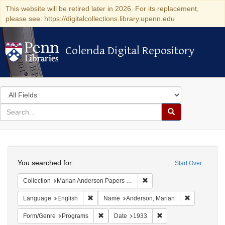
This website will be retired later in 2026. For its replacement,
please see: https://digitalcollections.library.upenn.edu
Colenda Digital Repository
Colenda Digital Repository
Search
in
for
search
Search
for
Colenda
Search
Digital
You searched for:
Start Over
Repository
Remove constraint Collectio
Collection
Marian Anderson Papers (University of Pennsylvania)
Remove constraint Language: English
Remove cons
Language
English
Name
Anderson, Marian
Remove constraint Form/Genre: Programs
Remove constraint Dat
Form/Genre
Programs
Date
1933