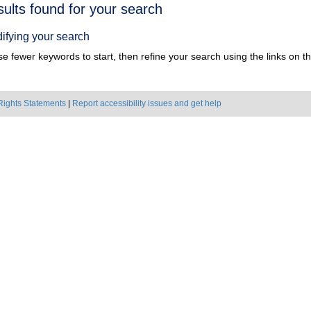
h
sults found for your search
ts
ifying your search
e fewer keywords to start, then refine your search using the links on the
Rights Statements
|
Report accessibility issues and get help