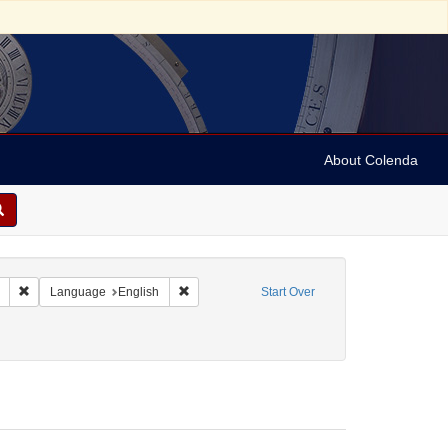
About Colenda
Remove constraint Collection: Marian Anderson Papers (University of Pennsy
Remove constraint Language: English
Language
English
Start Over
orm/Genre: Programs