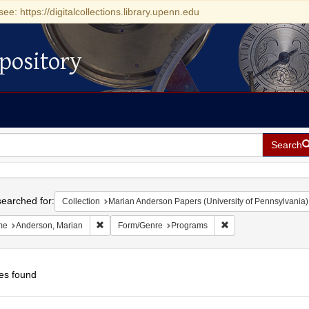
see: https://digitalcollections.library.upenn.edu
pository
Search
h
earched for:
Collection
Marian Anderson Papers (University of Pennsylvania)
Remove constraint Name: Anderson, Marian
Remove constraint F
me
Anderson, Marian
Form/Genre
Programs
es found