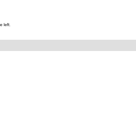
 left.