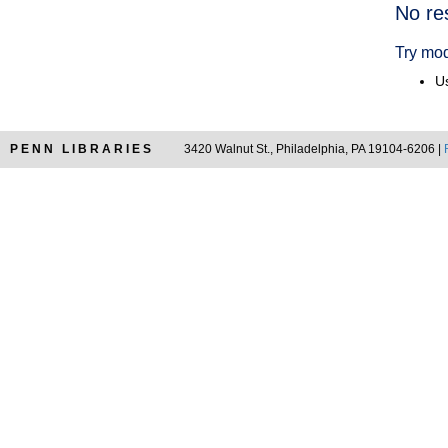
Searc
No re
Resul
Try mod
Us
PENN LIBRARIES
3420 Walnut St., Philadelphia, PA 19104-6206 |