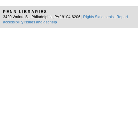
PENN LIBRARIES
3420 Walnut St., Philadelphia, PA 19104-6206 |
Rights Statements
|
Report
accessibility issues and get help