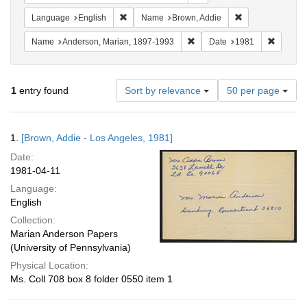
Remove constraint Language: English
Remove constrai
Language
English
Name
Brown, Addie
Remove constraint Name: And
Remove 
Name
Anderson, Marian, 1897-1993
Date
1981
Number
1
entry found
Sort by relevance
50 per page
of
results
to
Search
1.
[Brown, Addie - Los Angeles, 1981]
display
Results
per
Date:
page
1981-04-11
Language:
English
Collection:
Marian Anderson Papers
(University of Pennsylvania)
Physical Location:
Ms. Coll 708 box 8 folder 0550 item 1