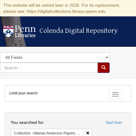
This website will be retired later in 2026. For its replacement,
please see: https://digitalcollections.library.upenn.edu
Colenda Digital Repository
Colenda Digital Repository
Search
in
for
search
Search
for
Colenda
Limit your search
Digital
Toggle fac
Repository
Search
You searched for:
Start Over
Remove constraint Collectio
Collection
Marian Anderson Papers (University of Pennsylvania)