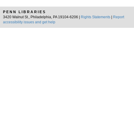
PENN LIBRARIES
3420 Walnut St., Philadelphia, PA 19104-6206 |
Rights Statements
|
Report
accessibility issues and get help