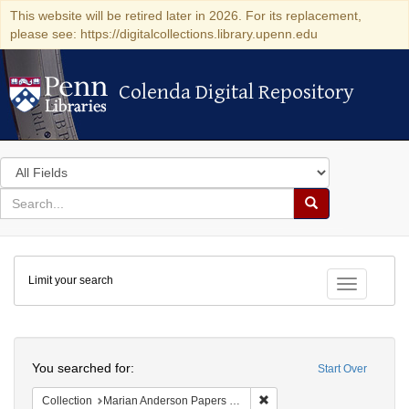
This website will be retired later in 2026. For its replacement,
please see: https://digitalcollections.library.upenn.edu
Colenda Digital Repository
Colenda Digital Repository
Search
in
for
search
Search
for
Colenda
Limit your search
Digital
Toggle fac
Repository
Search
You searched for:
Start Over
Remove constraint Collectio
Collection
Marian Anderson Papers (University of Pennsylvania)