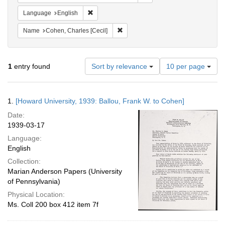
Remove constraint Language: English
Language
English
Remove constraint Name: Cohen, Char
Name
Cohen, Charles [Cecil]
Number
1
entry found
Sort by relevance
10 per page
of
results
to
Search
1.
[Howard University, 1939: Ballou, Frank W. to Cohen]
display
Results
per
Date:
page
1939-03-17
Language:
English
Collection:
Marian Anderson Papers (University
of Pennsylvania)
Physical Location:
Ms. Coll 200 box 412 item 7f