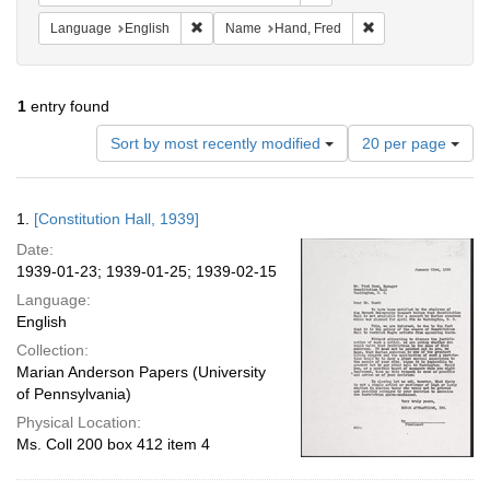
Remove constraint Language: English
Remove constraint
Language
English
Name
Hand, Fred
1
entry found
Number
Sort by most recently modified
20 per page
of
results
to
Search
1.
[Constitution Hall, 1939]
display
Results
per
Date:
page
1939-01-23; 1939-01-25; 1939-02-15
Language:
English
Collection:
Marian Anderson Papers (University
of Pennsylvania)
Physical Location:
Ms. Coll 200 box 412 item 4