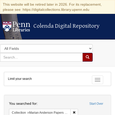
This website will be retired later in 2026. For its replacement,
please see: https://digitalcollections.library.upenn.edu
Colenda Digital Repository
Colenda Digital Repository
Search
in
for
search
Search
for
Colenda
Limit your search
Digital
Toggle fac
Repository
Search
You searched for:
Start Over
Remove constraint Collectio
Collection
Marian Anderson Papers (University of Pennsylvania)