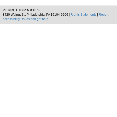
PENN LIBRARIES
3420 Walnut St., Philadelphia, PA 19104-6206 |
Rights Statements
|
Report
accessibility issues and get help