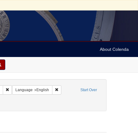
About Colenda
Remove constraint Collection: Marian Anderson Papers (University of Pennsy
Remove constraint Language: English
Language
English
Start Over
enre: Letters
ve constraint Date: 1975