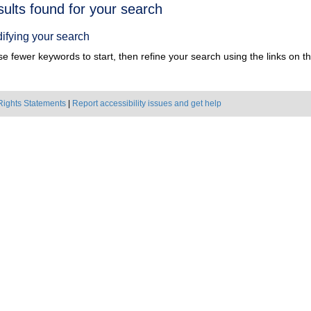
h
sults found for your search
ts
ifying your search
e fewer keywords to start, then refine your search using the links on the
Rights Statements
|
Report accessibility issues and get help