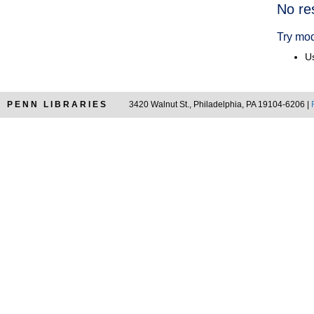
Searc
No re
Resul
Try mod
Us
PENN LIBRARIES
3420 Walnut St., Philadelphia, PA 19104-6206 |