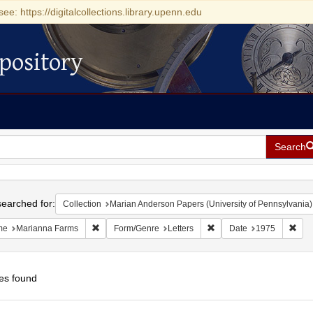
see: https://digitalcollections.library.upenn.edu
pository
Search
h
earched for:
Collection
Marian Anderson Papers (University of Pennsylvania)
Remove constraint Name: Marianna Farms
Remove constraint Form/G
Remo
me
Marianna Farms
Form/Genre
Letters
Date
1975
es found