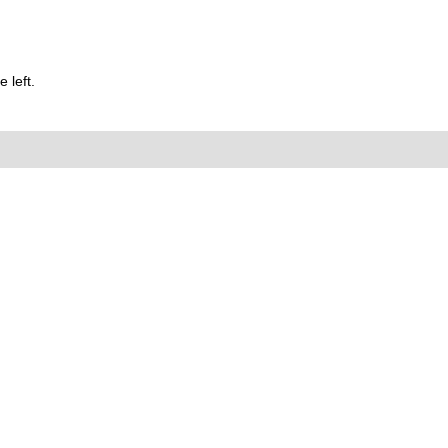
 left.