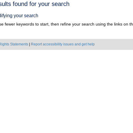
h
sults found for your search
ts
ifying your search
e fewer keywords to start, then refine your search using the links on the
Rights Statements
|
Report accessibility issues and get help