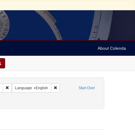
About Colenda
Remove constraint Collection: Marian Anderson Papers (University of Pennsy
Remove constraint Language: English
Language
English
Start Over