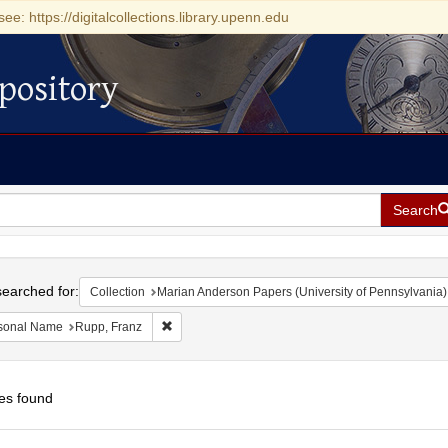
see: https://digitalcollections.library.upenn.edu
pository
Search
h
earched for:
Collection
Marian Anderson Papers (University of Pennsylvania)
Remove constraint Personal Name: Rupp, Franz
sonal Name
Rupp, Franz
es found