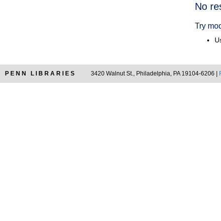
Searc
No re
Resul
Try mod
Us
PENN LIBRARIES
3420 Walnut St., Philadelphia, PA 19104-6206 |