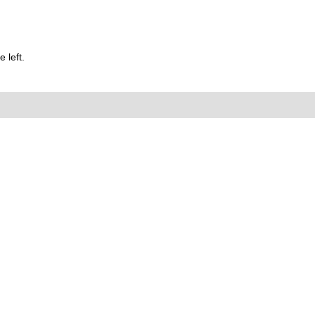
 left.