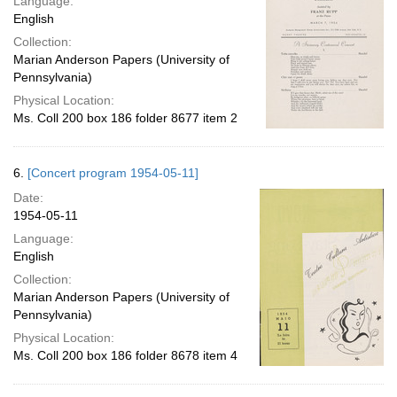
Language:
English
Collection:
Marian Anderson Papers (University of
Pennsylvania)
Physical Location:
Ms. Coll 200 box 186 folder 8677 item 2
6.
[Concert program 1954-05-11]
Date:
1954-05-11
Language:
English
Collection:
Marian Anderson Papers (University of
Pennsylvania)
Physical Location:
Ms. Coll 200 box 186 folder 8678 item 4