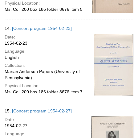
Physical Location:
Ms. Coll 200 box 186 folder 8676 item 5
14.
[Concert program 1954-02-23]
Date:
1954-02-23
Language:
English
Collection:
Marian Anderson Papers (University of
Pennsylvania)
Physical Location:
Ms. Coll 200 box 186 folder 8676 item 7
15.
[Concert program 1954-02-27]
Date:
1954-02-27
Language: