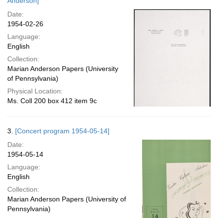
Anderson]
Date:
1954-02-26
Language:
English
Collection:
Marian Anderson Papers (University
of Pennsylvania)
Physical Location:
Ms. Coll 200 box 412 item 9c
3.
[Concert program 1954-05-14]
Date:
1954-05-14
Language:
English
Collection:
Marian Anderson Papers (University of
Pennsylvania)