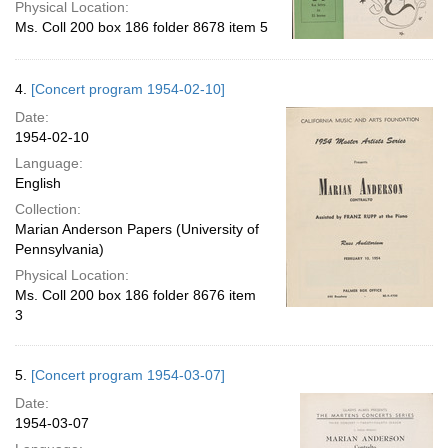
Physical Location:
Ms. Coll 200 box 186 folder 8678 item 5
4.
[Concert program 1954-02-10]
Date:
1954-02-10
Language:
English
Collection:
Marian Anderson Papers (University of
Pennsylvania)
Physical Location:
Ms. Coll 200 box 186 folder 8676 item
3
5.
[Concert program 1954-03-07]
Date:
1954-03-07