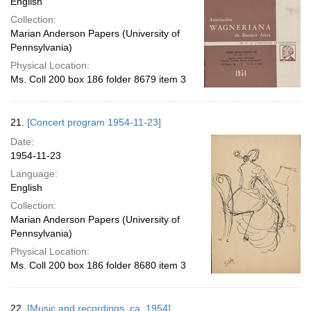
English
Collection:
Marian Anderson Papers (University of
Pennsylvania)
Physical Location:
Ms. Coll 200 box 186 folder 8679 item 3
21.
[Concert program 1954-11-23]
Date:
1954-11-23
Language:
English
Collection:
Marian Anderson Papers (University of
Pennsylvania)
Physical Location:
Ms. Coll 200 box 186 folder 8680 item 3
22.
[Music and recordings, ca. 1954]