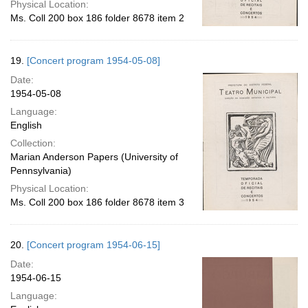
Physical Location:
Ms. Coll 200 box 186 folder 8678 item 2
19.
[Concert program 1954-05-08]
Date:
1954-05-08
Language:
English
Collection:
Marian Anderson Papers (University of
Pennsylvania)
Physical Location:
Ms. Coll 200 box 186 folder 8678 item 3
20.
[Concert program 1954-06-15]
Date:
1954-06-15
Language: