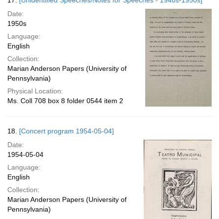
17.
[Unidentified Speeches/Notes for Speeches - 1940s-1950s]
Date:
1950s
Language:
English
Collection:
Marian Anderson Papers (University of
Pennsylvania)
Physical Location:
Ms. Coll 708 box 8 folder 0544 item 2
18.
[Concert program 1954-05-04]
Date:
1954-05-04
Language:
English
Collection:
Marian Anderson Papers (University of
Pennsylvania)