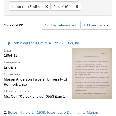
Remove constraint Language: English
Remove constraint Date: 
Language
English
Date
1954
Number
1
-
22
of
22
Sort by relevance
100 per page
of
results
to
Search
1.
[Hurok Biographies of M.A. 1954 - 1968, nd.]
display
Results
per
Date:
page
1954-12
Language:
English
Collection:
Marian Anderson Papers (University of
Pennsylvania)
Physical Location:
Ms. Coll 708 box 8 folder 0553 item 1
2.
[Ickes, Harold L., 1939: Ickes, Jane Dahlman to Marian