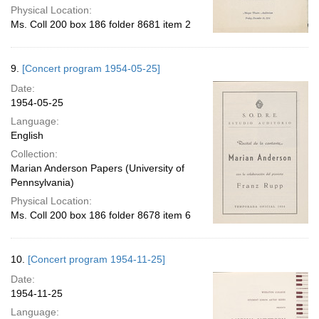
Physical Location:
Ms. Coll 200 box 186 folder 8681 item 2
9.
[Concert program 1954-05-25]
Date:
1954-05-25
Language:
English
Collection:
Marian Anderson Papers (University of
Pennsylvania)
Physical Location:
Ms. Coll 200 box 186 folder 8678 item 6
10.
[Concert program 1954-11-25]
Date:
1954-11-25
Language: