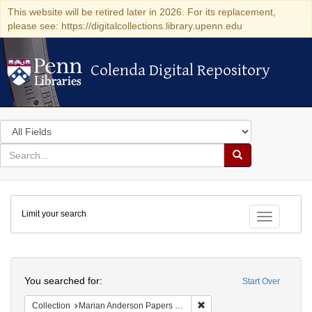
This website will be retired later in 2026. For its replacement,
please see: https://digitalcollections.library.upenn.edu
Colenda Digital Repository
Colenda Digital Repository
Search
in
for
search
Search
for
Colenda
Limit your search
Digital
Toggle fac
Repository
Search
You searched for:
Start Over
Remove constraint Collectio
Collection
Marian Anderson Papers (University of Pennsylvania)