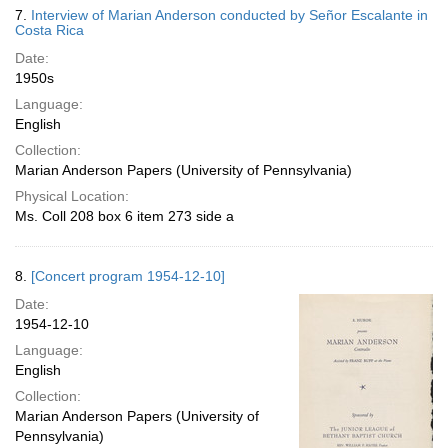
7.
Interview of Marian Anderson conducted by Señor Escalante in
Costa Rica
Date:
1950s
Language:
English
Collection:
Marian Anderson Papers (University of Pennsylvania)
Physical Location:
Ms. Coll 208 box 6 item 273 side a
8.
[Concert program 1954-12-10]
Date:
1954-12-10
Language:
English
Collection:
Marian Anderson Papers (University of
Pennsylvania)