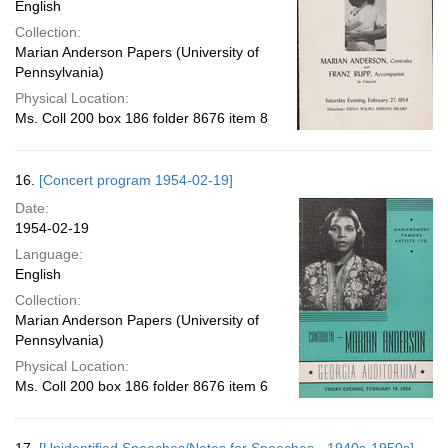
English
Collection:
Marian Anderson Papers (University of
Pennsylvania)
Physical Location:
Ms. Coll 200 box 186 folder 8676 item 8
16.
[Concert program 1954-02-19]
Date:
1954-02-19
Language:
English
Collection:
Marian Anderson Papers (University of
Pennsylvania)
Physical Location:
Ms. Coll 200 box 186 folder 8676 item 6