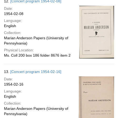
12.
[Concert program 1954-02-08]
Date:
1954-02-08
Language:
English
Collection:
Marian Anderson Papers (University of
Pennsylvania)
Physical Location:
Ms. Coll 200 box 186 folder 8676 item 2
13.
[Concert program 1954-02-16]
Date:
1954-02-16
Language:
English
Collection:
Marian Anderson Papers (University of
Pennsylvania)