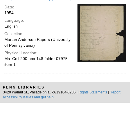
Date:
1954
Language:
English
Collection:
Marian Anderson Papers (University
of Pennsylvania)
Physical Location:
Ms. Coll 200 box 148 folder 07975
item 1
PENN LIBRARIES
3420 Walnut St., Philadelphia, PA 19104-6206 |
Rights Statements
|
Report
accessibility issues and get help