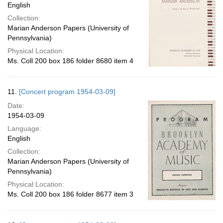
English
Collection:
Marian Anderson Papers (University of
Pennsylvania)
Physical Location:
Ms. Coll 200 box 186 folder 8680 item 4
11.
[Concert program 1954-03-09]
Date:
1954-03-09
Language:
English
Collection:
Marian Anderson Papers (University of
Pennsylvania)
Physical Location:
Ms. Coll 200 box 186 folder 8677 item 3