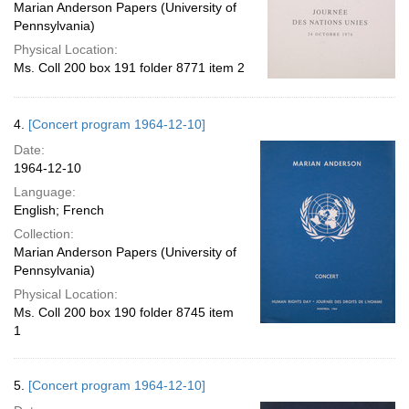
Marian Anderson Papers (University of
Pennsylvania)
Physical Location:
Ms. Coll 200 box 191 folder 8771 item 2
4.
[Concert program 1964-12-10]
Date:
1964-12-10
Language:
English; French
Collection:
Marian Anderson Papers (University of
Pennsylvania)
Physical Location:
Ms. Coll 200 box 190 folder 8745 item
1
5.
[Concert program 1964-12-10]