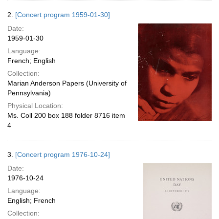
2.
[Concert program 1959-01-30]
Date:
1959-01-30
Language:
French; English
Collection:
Marian Anderson Papers (University of
Pennsylvania)
Physical Location:
Ms. Coll 200 box 188 folder 8716 item
4
3.
[Concert program 1976-10-24]
Date:
1976-10-24
Language:
English; French
Collection: