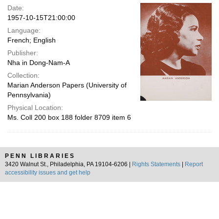
Date:
1957-10-15T21:00:00
Language:
French; English
Publisher:
Nha in Dong-Nam-A
Collection:
Marian Anderson Papers (University of
Pennsylvania)
Physical Location:
Ms. Coll 200 box 188 folder 8709 item 6
PENN LIBRARIES
3420 Walnut St., Philadelphia, PA 19104-6206 |
Rights Statements
|
Report
accessibility issues and get help