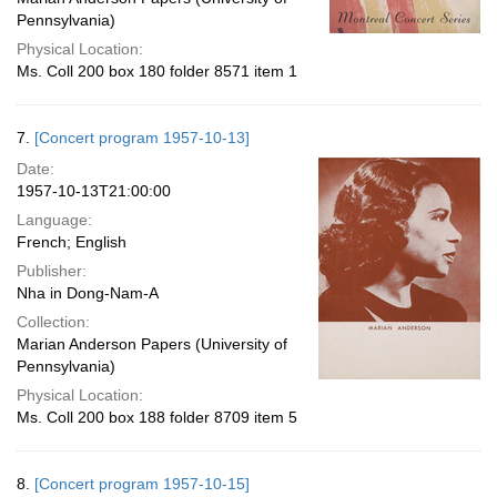
Pennsylvania)
Physical Location:
Ms. Coll 200 box 180 folder 8571 item 1
7.
[Concert program 1957-10-13]
Date:
1957-10-13T21:00:00
Language:
French; English
Publisher:
Nha in Dong-Nam-A
Collection:
Marian Anderson Papers (University of
Pennsylvania)
Physical Location:
Ms. Coll 200 box 188 folder 8709 item 5
8.
[Concert program 1957-10-15]