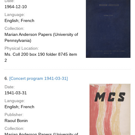
Date:
1964-12-10
Language:
English; French
Collection:
Marian Anderson Papers (University of
Pennsylvania)
Physical Location:
Ms. Coll 200 box 190 folder 8745 item
2
6.
[Concert program 1941-03-31]
Date:
1941-03-31
Language:
English; French
Publisher:
Raoul Bonin
Collection:
Marian Anderson Papers (University of