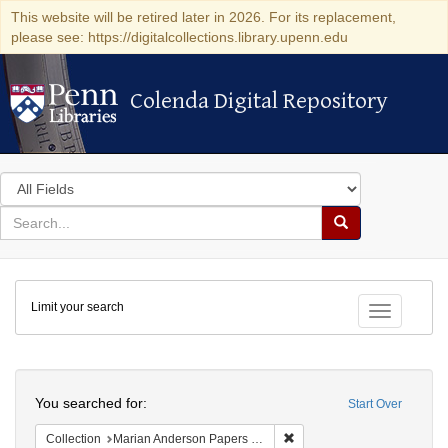
This website will be retired later in 2026. For its replacement,
please see: https://digitalcollections.library.upenn.edu
Colenda Digital Repository
Colenda Digital Repository
Search
in
for
search
Search
for
Colenda
Limit your search
Digital
Toggle fac
Repository
Search
You searched for:
Start Over
Remove constraint Collectio
Collection
Marian Anderson Papers (University of Pennsylvania)