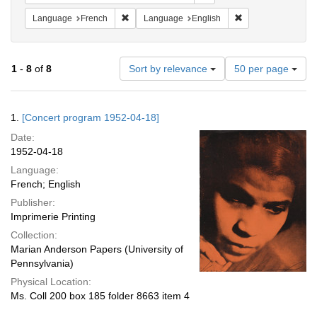
Remove constraint Language: French
Remove constraint
Language
French
Language
English
Number
1
-
8
of
8
Sort by relevance
50 per page
of
results
to
Search
1.
[Concert program 1952-04-18]
display
Results
per
Date:
page
1952-04-18
Language:
French; English
Publisher:
Imprimerie Printing
Collection:
Marian Anderson Papers (University of
Pennsylvania)
Physical Location:
Ms. Coll 200 box 185 folder 8663 item 4